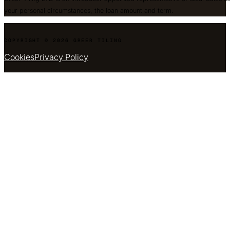
your personal circumstances, the loan amount and term.
COPYRIGHT © 2026 GREER TILING
Cookies
Privacy Policy