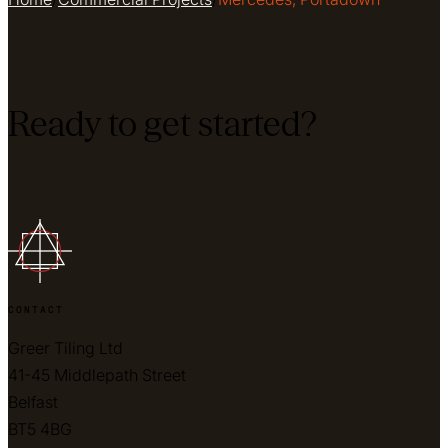
Ready to get started?
CONTACT
Greer Tiling Ltd
41-45 Middlepath Street
Belfast
BT5 4BG