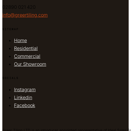
02890 021 420
info@greertiling.com
SITEMAP
Home
Residential
Commercial
Our Showroom
SOCIALS
Instagram
Linkedin
Facebook
Greer Tiling LTD is an introducer appointed representative of Ideal Sales S