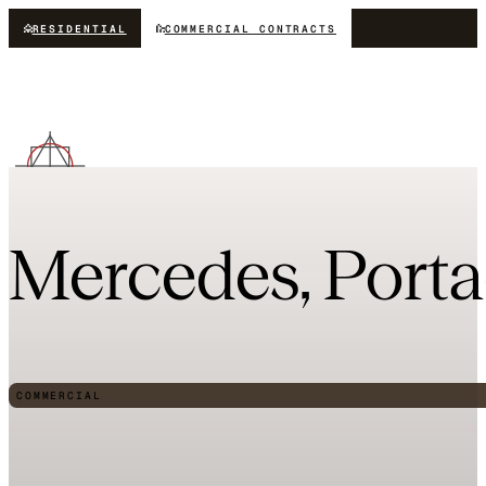
RESIDENTIAL
COMMERCIAL CONTRACTS
Mercedes, Port
COMMERCIAL